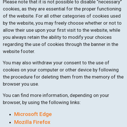
Please note that it is not possible to disable “necessary”
cookies, as they are essential for the proper functioning
of the website. For all other categories of cookies used
by the website, you may freely choose whether or not to
allow their use upon your first visit to the website, while
you always retain the ability to modify your choices
regarding the use of cookies through the banner in the
website footer.
You may also withdraw your consent to the use of
cookies on your computer or other device by following
the procedure for deleting them from the memory of the
browser you use.
You can find more information, depending on your
browser, by using the following links:
Microsoft Edge
Mozilla Firefox