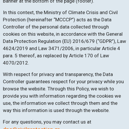
Banner at the bottom of the page (footer).
In this context, the Ministry of Climate Crisis and Civil
Protection (hereinafter “MCCCP”) acts as the Data
Controller of the personal data collected through
cookies on this website, in accordance with the General
Data Protection Regulation (EU) 2016/679 (“GDPR”), Law
4624/2019 and Law 3471/2006, in particular Article 4
para. 5 thereof, as replaced by Article 170 of Law
4070/2012.
With respect for privacy and transparency, the Data
Controller guarantees respect for your privacy while you
browse the website. Through this Policy, we wish to
provide you with information regarding the cookies we
use, the information we collect through them and the
way this information is used through the website.
For any questions, you may contact us at