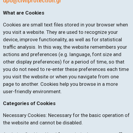
dpo@civilprotection.gr
What are Cookies
Cookies are small text files stored in your browser when
you visit a website. They are used to recognize your
device, improve functionality, as well as for statistical
traffic analysis. In this way, the website remembers your
actions and preferences (e.g. language, font size and
other display preferences) for a period of time, so that
you do not need to re-enter these preferences each time
you visit the website or when you navigate from one
page to another. Cookies help you browse in a more
user-friendly environment.
Categories of Cookies
Necessary Cookies: Necessary for the basic operation of
the website and cannot be disabled.