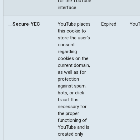
for the YouTube
interface.
__Secure-YEC
YouTube places
Expired
You
this cookie to
store the user’s
consent
regarding
cookies on the
current domain,
as well as for
protection
against spam,
bots, or click
fraud. It is
necessary for
the proper
functioning of
YouTube and is
created only