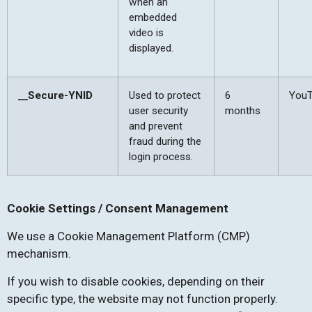
when an
embedded
video is
displayed.
__Secure-YNID
Used to protect
6
You
user security
months
and prevent
fraud during the
login process.
Cookie Settings / Consent Management
We use a Cookie Management Platform (CMP)
mechanism.
If you wish to disable cookies, depending on their
specific type, the website may not function properly.