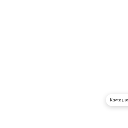
Κάντε μι