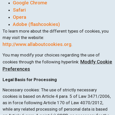
Google Chrome
Safari
Opera
Adobe (flashcookies)
To learn more about the different types of cookies, you
may visit the website:
http://www.allaboutcookies.org
.
You may modify your choices regarding the use of
Modify Cookie
cookies through the following hyperlink:
Preferences
Legal Basis for Processing
Necessary cookies: The use of strictly necessary
cookies is based on Article 4 para. 5 of Law 3471/2006,
as in force following Article 170 of Law 4070/2012,
while any related processing of personal data is based