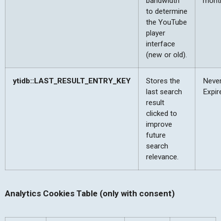
bandwidth
mont
to determine
the YouTube
player
interface
(new or old).
ytidb::LAST_RESULT_ENTRY_KEY
Stores the
Neve
last search
Expir
result
clicked to
improve
future
search
relevance.
Analytics Cookies Table (only with consent)