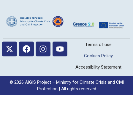
Terms of use
Cookies Policy
Accessibility Statement
© 2026 AIGIS Project – Ministry for Climate Crisis and Civil
Protection | All rights reserved