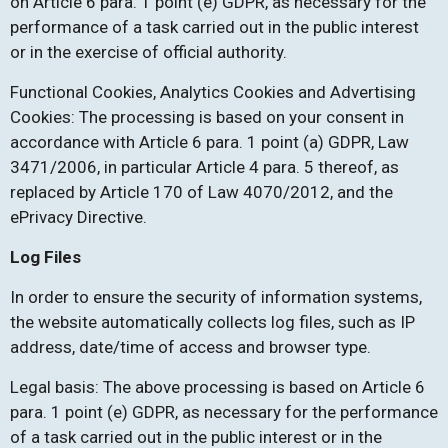
on Article 6 para. 1 point (e) GDPR, as necessary for the
performance of a task carried out in the public interest
or in the exercise of official authority.
Functional Cookies, Analytics Cookies and Advertising
Cookies: The processing is based on your consent in
accordance with Article 6 para. 1 point (a) GDPR, Law
3471/2006, in particular Article 4 para. 5 thereof, as
replaced by Article 170 of Law 4070/2012, and the
ePrivacy Directive.
Log Files
In order to ensure the security of information systems,
the website automatically collects log files, such as IP
address, date/time of access and browser type.
Legal basis: The above processing is based on Article 6
para. 1 point (e) GDPR, as necessary for the performance
of a task carried out in the public interest or in the