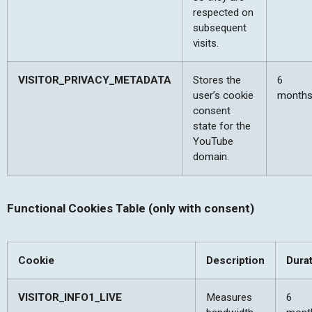
respected on
subsequent
visits.
VISITOR_PRIVACY_METADATA
Stores the
6
user’s cookie
month
consent
state for the
YouTube
domain.
Functional Cookies Table (only with consent)
Cookie
Description
Dura
VISITOR_INFO1_LIVE
Measures
6