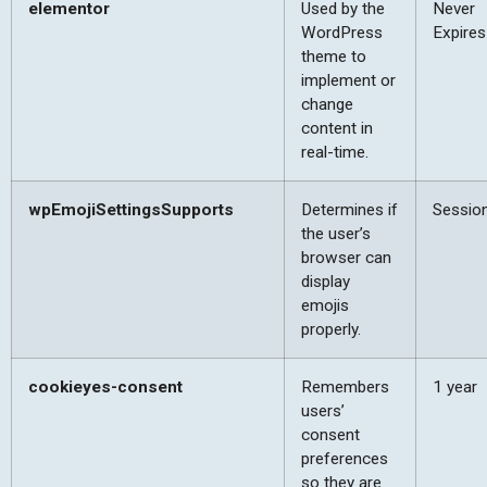
elementor
Used by the
Never
WordPress
Expires
theme to
implement or
change
content in
real-time.
wpEmojiSettingsSupports
Determines if
Sessio
the user’s
browser can
display
emojis
properly.
cookieyes-consent
Remembers
1 year
users’
consent
preferences
so they are