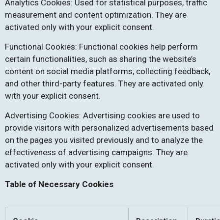
Analytics Cookies: Used for statistical purposes, traffic
measurement and content optimization. They are
activated only with your explicit consent.
Functional Cookies: Functional cookies help perform
certain functionalities, such as sharing the website’s
content on social media platforms, collecting feedback,
and other third-party features. They are activated only
with your explicit consent.
Advertising Cookies: Advertising cookies are used to
provide visitors with personalized advertisements based
on the pages you visited previously and to analyze the
effectiveness of advertising campaigns. They are
activated only with your explicit consent.
Table of Necessary Cookies