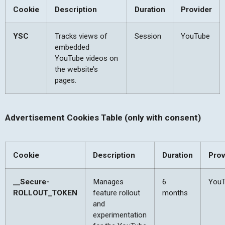
Cookie
Description
Duration
Provider
YSC
Tracks views of
Session
YouTube
embedded
YouTube videos on
the website’s
pages.
Advertisement Cookies Table (only with consent)
Cookie
Description
Duration
Prov
__Secure-
Manages
6
You
ROLLOUT_TOKEN
feature rollout
months
and
experimentation