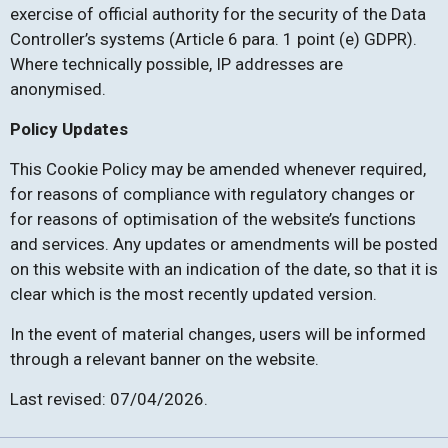
exercise of official authority for the security of the Data
Controller’s systems (Article 6 para. 1 point (e) GDPR).
Where technically possible, IP addresses are
anonymised.
Policy Updates
This Cookie Policy may be amended whenever required,
for reasons of compliance with regulatory changes or
for reasons of optimisation of the website’s functions
and services. Any updates or amendments will be posted
on this website with an indication of the date, so that it is
clear which is the most recently updated version.
In the event of material changes, users will be informed
through a relevant banner on the website.
Last revised: 07/04/2026.