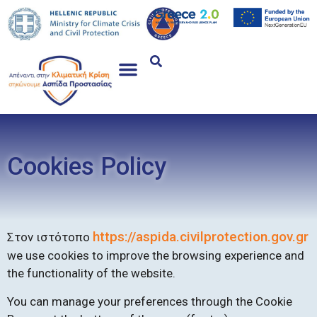
Cookies Policy
https://aspida.civilprotection.gov.gr
Στον ιστότοπο
we use cookies to improve the browsing experience and
the functionality of the website.
You can manage your preferences through the Cookie