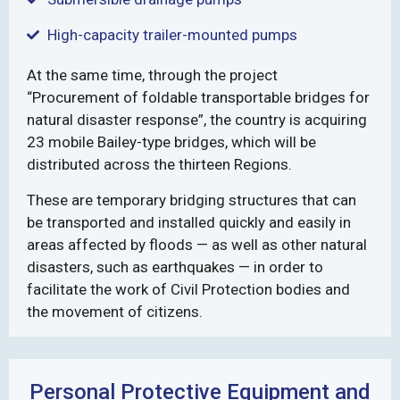
High-capacity trailer-mounted pumps
At the same time, through the project
“Procurement of foldable transportable bridges for
natural disaster response”, the country is acquiring
23 mobile Bailey-type bridges, which will be
distributed across the thirteen Regions.
These are temporary bridging structures that can
be transported and installed quickly and easily in
areas affected by floods — as well as other natural
disasters, such as earthquakes — in order to
facilitate the work of Civil Protection bodies and
the movement of citizens.
Personal Protective Equipment and