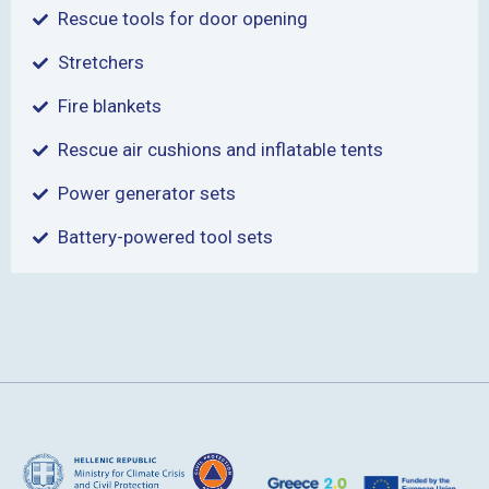
Rescue tools for door opening
Stretchers
Fire blankets
Rescue air cushions and inflatable tents
Power generator sets
Battery-powered tool sets