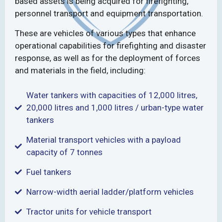
based assets is being acquired for firefighting,
personnel transport and equipment transportation.
These are vehicles of various types that enhance
operational capabilities for firefighting and disaster
response, as well as for the deployment of forces
and materials in the field, including:
Water tankers with capacities of 12,000 litres,
20,000 litres and 1,000 litres / urban-type water
tankers
Material transport vehicles with a payload
capacity of 7 tonnes
Fuel tankers
Narrow-width aerial ladder/platform vehicles
Tractor units for vehicle transport