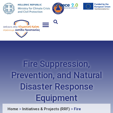
Fire Suppression,
Prevention, and Natural
Disaster Response
Equipment
Home
>
Initiatives & Projects (RRF)
>
Fire