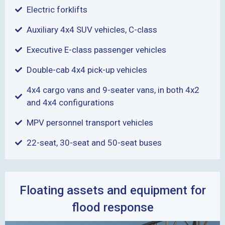
Electric forklifts
Auxiliary 4x4 SUV vehicles, C-class
Executive E-class passenger vehicles
Double-cab 4x4 pick-up vehicles
4x4 cargo vans and 9-seater vans, in both 4x2
and 4x4 configurations
MPV personnel transport vehicles
22-seat, 30-seat and 50-seat buses
Floating assets and equipment for
flood response