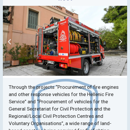
Through the projects “Procurement of fire engines
and other response vehicles for the Hellenic Fire
Service” and “Procurement of vehicles for the
General Secretariat for Civil Protection and the
Regional/Local Civil Protection Centres and
Voluntary Organisations”, a wide range of land-