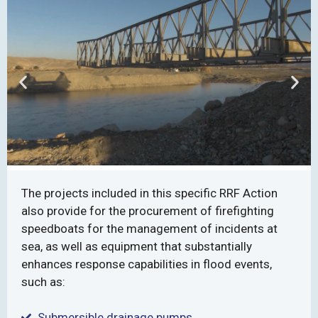
The projects included in this specific RRF Action
also provide for the procurement of firefighting
speedboats for the management of incidents at
sea, as well as equipment that substantially
enhances response capabilities in flood events,
such as:
Submersible drainage pumps