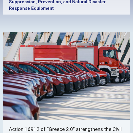
Suppression, Prevention, and Natural Disaster
Response Equipment
Action 16912 of “Greece 2.0” strengthens the Civil