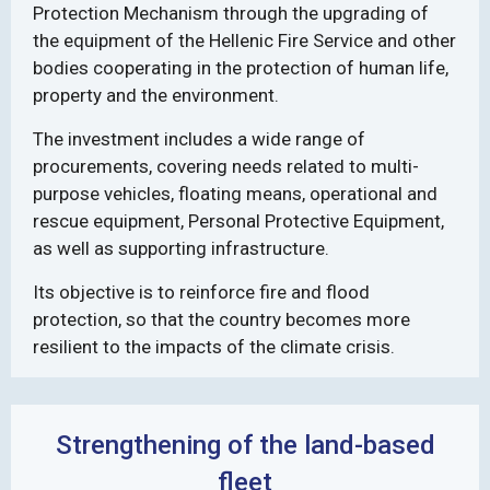
Protection Mechanism through the upgrading of
the equipment of the Hellenic Fire Service and other
bodies cooperating in the protection of human life,
property and the environment.
The investment includes a wide range of
procurements, covering needs related to multi-
purpose vehicles, floating means, operational and
rescue equipment, Personal Protective Equipment,
as well as supporting infrastructure.
Its objective is to reinforce fire and flood
protection, so that the country becomes more
resilient to the impacts of the climate crisis.
Strengthening of the land-based
fleet