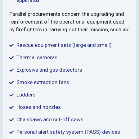
apparatus
Parallel procurements concern the upgrading and
reinforcement of the operational equipment used
by firefighters in carrying out their mission, such as:
Rescue equipment sets (large and small)
Thermal cameras
Explosive and gas detectors
Smoke extraction fans
Ladders
Hoses and nozzles
Chainsaws and cut-off saws
Personal alert safety system (PASS) devices