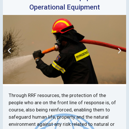
Operational Equipment
Through RRF resources, the protection of the
people who are on the front line of response is, of
course, also being reinforced, enabling them to
safeguard human life, property and the natural
environment against any risk related to natural or