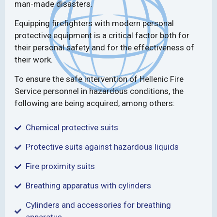
man-made disasters.
Equipping firefighters with modern personal
protective equipment is a critical factor both for
their personal safety and for the effectiveness of
their work.
To ensure the safe intervention of Hellenic Fire
Service personnel in hazardous conditions, the
following are being acquired, among others:
Chemical protective suits
Protective suits against hazardous liquids
Fire proximity suits
Breathing apparatus with cylinders
Cylinders and accessories for breathing